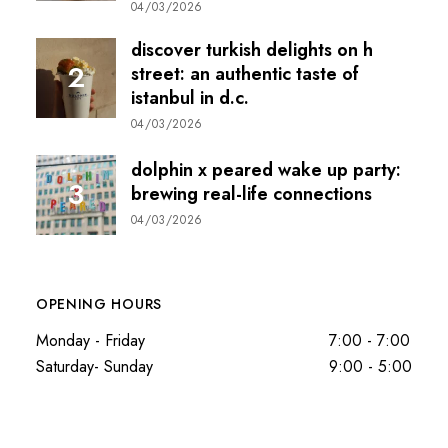
04/03/2026
discover turkish delights on h
street: an authentic taste of
istanbul in d.c.
04/03/2026
dolphin x peared wake up party:
brewing real-life connections
04/03/2026
OPENING HOURS
Monday - Friday
7:00 - 7:00
Saturday- Sunday
9:00 - 5:00