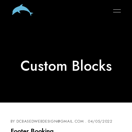
Custom Blocks
BY
DCBASEDWEBDESIGN@GMAIL.COM
04/05/2022
Footer Booking