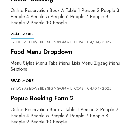
Online Reservation Book A Table 1 Person 2 People 3
People 4 People 5 People 6 People 7 People 8
People 9 People 10 People …
READ MORE
BY
DCBASEDWEBDESIGN@GMAIL.COM
04/04/2022
Food Menu Dropdown
Menu Styles Menu Tabs Menu Lists Menu Zigzag Menu
Sections
READ MORE
BY
DCBASEDWEBDESIGN@GMAIL.COM
04/04/2022
Popup Booking Form 2
Online Reservation Book a Table 1 Person 2 People 3
People 4 People 5 People 6 People 7 People 8
People 9 People 10 People …