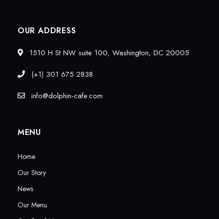
OUR ADDRESS
1510 H St NW suite 100, Washington, DC 20005
(+1) 301 675 2838
info@dolphin-cafe.com
MENU
Home
Our Story
News
Our Menu