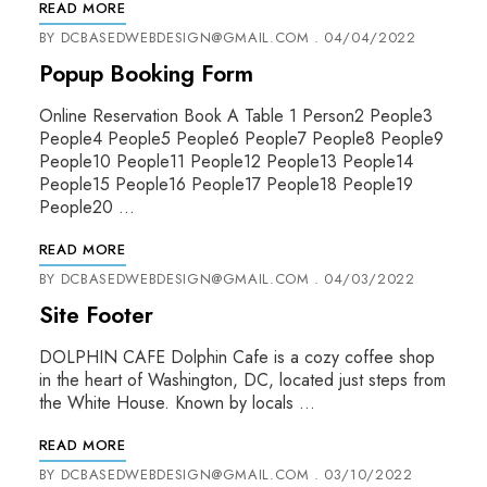
READ MORE
BY
DCBASEDWEBDESIGN@GMAIL.COM
04/04/2022
Popup Booking Form
Online Reservation Book A Table 1 Person2 People3
People4 People5 People6 People7 People8 People9
People10 People11 People12 People13 People14
People15 People16 People17 People18 People19
People20 …
READ MORE
BY
DCBASEDWEBDESIGN@GMAIL.COM
04/03/2022
Site Footer
DOLPHIN CAFE Dolphin Cafe is a cozy coffee shop
in the heart of Washington, DC, located just steps from
the White House. Known by locals …
READ MORE
BY
DCBASEDWEBDESIGN@GMAIL.COM
03/10/2022