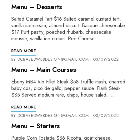
Menu – Desserts
Salted Caramel Tart $16 Salted caramel custard tart,
vanilla ice-cream, almond biscuit. Basque cheesecake
$17 Puff pastry, poached rhubarb, cheesecake
mousse, vanilla ice-cream. Red Cheese …
READ MORE
BY
DCBASEDWEBDESIGN@GMAIL.COM
03/09/2022
Menu – Main Courses
Ebony MB4 Rib Fillet Steak $58 Truffle mash, charred
baby cos, pico de gallo, pepper sauce. Flank Steak
$35 Served medium rare, chips, house salad, …
READ MORE
BY
DCBASEDWEBDESIGN@GMAIL.COM
03/09/2022
Menu – Starters
Purple Corn Tostada $36 Ricotta, goat cheese,