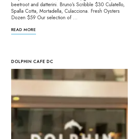
beetroot and datterini. Bruno’s Scribble $30 Culatello,
Spalla Cotta, Mortadella, Culacciona. Fresh Oysters
Dozen $59 Our selection of …
READ MORE
DOLPHIN CAFE DC