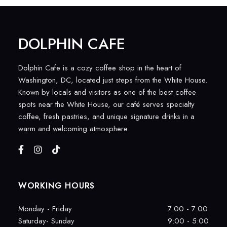
DOLPHIN CAFE
Dolphin Cafe is a cozy coffee shop in the heart of
Washington, DC, located just steps from the White House.
Known by locals and visitors as one of the best coffee
spots near the White House, our café serves specialty
coffee, fresh pastries, and unique signature drinks in a
warm and welcoming atmosphere.
WORKING HOURS
Monday - Friday
7:00 - 7:00
Saturday- Sunday
9:00 - 5:00