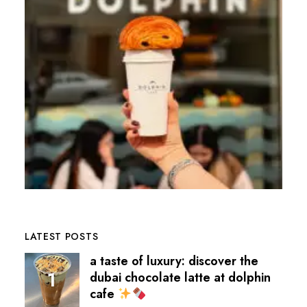
LATEST POSTS
a taste of luxury: discover the
dubai chocolate latte at dolphin
cafe